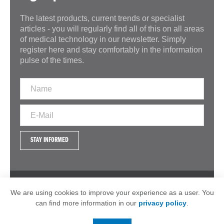
The latest products, current trends or specialist
articles - you will regularly find all of this on all areas
of medical technology in our newsletter. Simply
register here and stay comfortably in the information
pulse of the times.
STAY INFORMED
IMPRINT
GTC
DATA PROTECTION
We are using cookies to improve your experience as a user. You
can find more information in our
privacy policy
.
© 2026 - MSP Medizintechnik GmbH