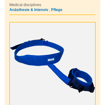
Medical disciplines
Anästhesie & Intensiv
,
Pflege