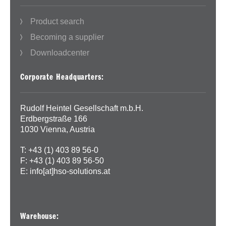
Product search
Becoming a supplier
Downloadcenter
Corporate Headquarters:
Rudolf Heintel Gesellschaft m.b.H.
Erdbergstraße 166
1030 Vienna, Austria
T: +43 (1) 403 89 56-0
F: +43 (1) 403 89 56-50
E:
info[at]hso-solutions.at
Warehouse: