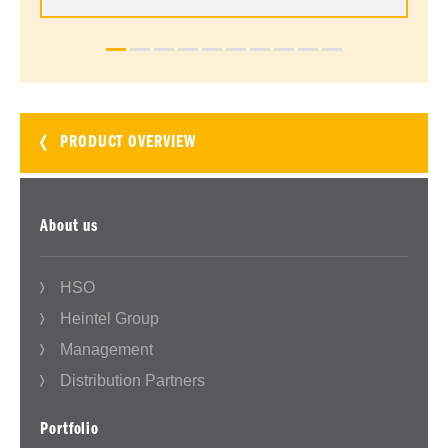
PRODUCT OVERVIEW
About us
HSO
Heintel Group
Management
Distribution Partners
Portfolio