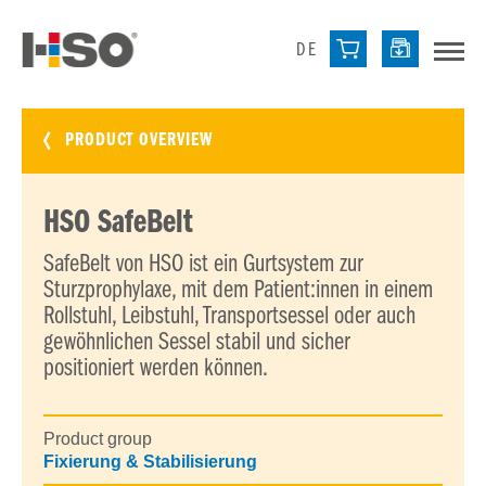
DE
PRODUCT OVERVIEW
HSO SafeBelt
SafeBelt von HSO ist ein Gurtsystem zur
Sturzprophylaxe, mit dem Patient:innen in einem
Rollstuhl, Leibstuhl, Transportsessel oder auch
gewöhnlichen Sessel stabil und sicher
positioniert werden können.
Product group
Fixierung & Stabilisierung