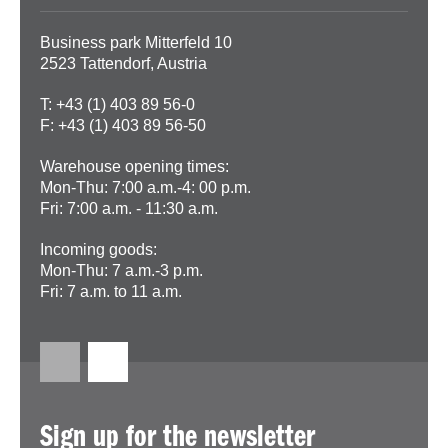
Business park Mitterfeld 10
2523 Tattendorf, Austria
T: +43 (1) 403 89 56-0
F: +43 (1) 403 89 56-50
Warehouse opening times:
Mon-Thu: 7:00 a.m.-4: 00 p.m.
Fri: 7:00 a.m. - 11:30 a.m.
Incoming goods:
Mon-Thu: 7 a.m.-3 p.m.
Fri: 7 a.m. to 11 a.m.
Sign up for the newsletter