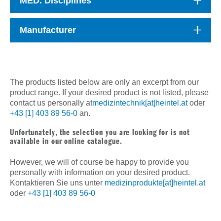
MED. Disciplines
Manufacturer
The products listed below are only an excerpt from our
product range. If your desired product is not listed, please
contact us personally at
medizintechnik[at]heintel.at
oder
+43 [1] 403 89 56-0
an.
Unfortunately, the selection you are looking for is not
available in our online catalogue.
However, we will of course be happy to provide you
personally with information on your desired product.
Kontaktieren Sie uns unter
medizinprodukte[at]heintel.at
oder
+43 [1] 403 89 56-0