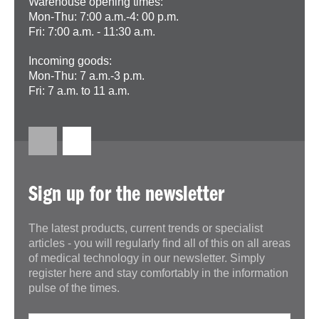
Warehouse opening times:
Mon-Thu: 7:00 a.m.-4: 00 p.m.
Fri: 7:00 a.m. - 11:30 a.m.
Incoming goods:
Mon-Thu: 7 a.m.-3 p.m.
Fri: 7 a.m. to 11 a.m.
Sign up for the newsletter
The latest products, current trends or specialist
articles - you will regularly find all of this on all areas
of medical technology in our newsletter. Simply
register here and stay comfortably in the information
pulse of the times.