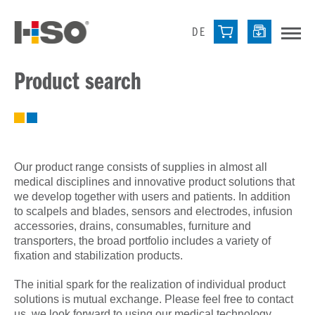
DE
Product search
Our product range consists of supplies in almost all
medical disciplines and innovative product solutions that
we develop together with users and patients. In addition
to scalpels and blades, sensors and electrodes, infusion
accessories, drains, consumables, furniture and
transporters, the broad portfolio includes a variety of
fixation and stabilization products.
The initial spark for the realization of individual product
solutions is mutual exchange. Please feel free to contact
us, we look forward to using our medical technology