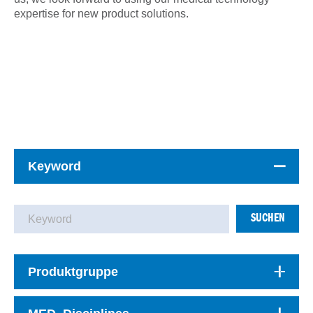
expertise for new product solutions.
Keyword
SUCHEN
Produktgruppe