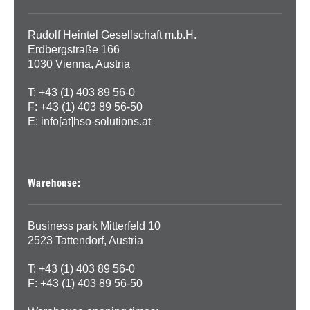
Rudolf Heintel Gesellschaft m.b.H.
Erdbergstraße 166
1030 Vienna, Austria
T: +43 (1) 403 89 56-0
F: +43 (1) 403 89 56-50
E:
info[at]hso-solutions.at
Warehouse:
Business park Mitterfeld 10
2523 Tattendorf, Austria
T: +43 (1) 403 89 56-0
F: +43 (1) 403 89 56-50