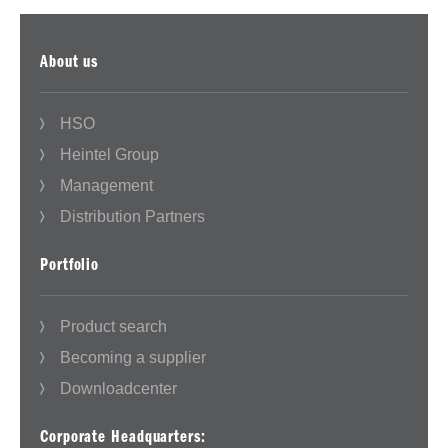
About us
HSO
Heintel Group
Management
Distribution Partners
Portfolio
Product search
Becoming a supplier
Downloadcenter
Corporate Headquarters: