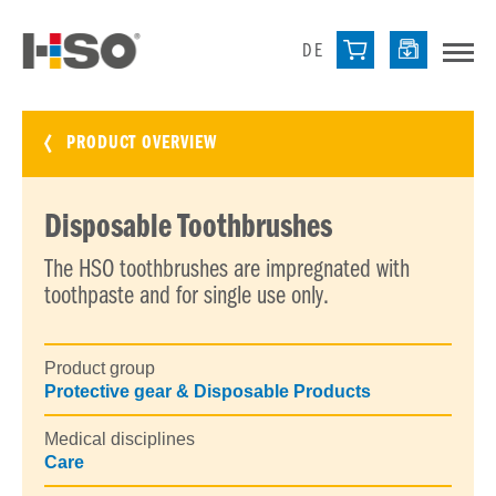
DE
PRODUCT OVERVIEW
Disposable Toothbrushes
The HSO toothbrushes are impregnated with
toothpaste and for single use only.
Product group
Protective gear & Disposable Products
Medical disciplines
Care