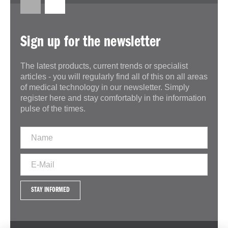
Sign up for the newsletter
The latest products, current trends or specialist
articles - you will regularly find all of this on all areas
of medical technology in our newsletter. Simply
register here and stay comfortably in the information
pulse of the times.
STAY INFORMED