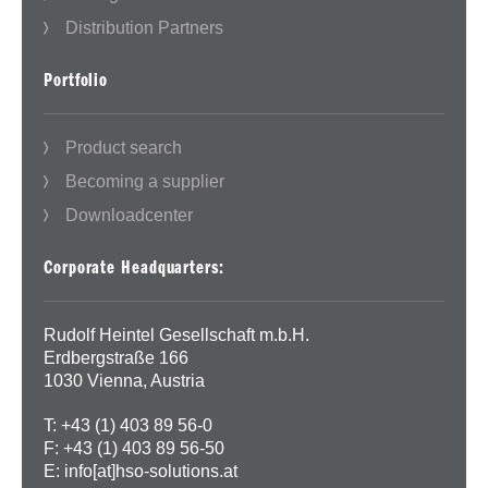
Distribution Partners
Portfolio
Product search
Becoming a supplier
Downloadcenter
Corporate Headquarters:
Rudolf Heintel Gesellschaft m.b.H.
Erdbergstraße 166
1030 Vienna, Austria
T: +43 (1) 403 89 56-0
F: +43 (1) 403 89 56-50
E:
info[at]hso-solutions.at