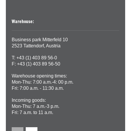
Warehouse:
Business park Mitterfeld 10
2523 Tattendorf, Austria
T: +43 (1) 403 89 56-0
F: +43 (1) 403 89 56-50
Warehouse opening times:
Mon-Thu: 7:00 a.m.-4: 00 p.m.
Fri: 7:00 a.m. - 11:30 a.m.
Incoming goods:
Mon-Thu: 7 a.m.-3 p.m.
Fri: 7 a.m. to 11 a.m.