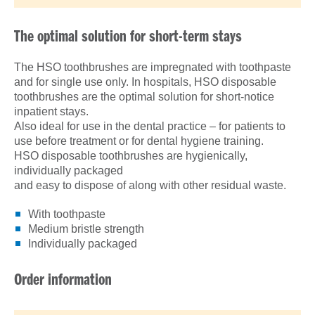
The optimal solution for short-term stays
The HSO toothbrushes are impregnated with toothpaste
and for single use only. In hospitals, HSO disposable
toothbrushes are the optimal solution for short-notice
inpatient stays.
Also ideal for use in the dental practice – for patients to
use before treatment or for dental hygiene training.
HSO disposable toothbrushes are hygienically,
individually packaged
and easy to dispose of along with other residual waste.
With toothpaste
Medium bristle strength
Individually packaged
Order information