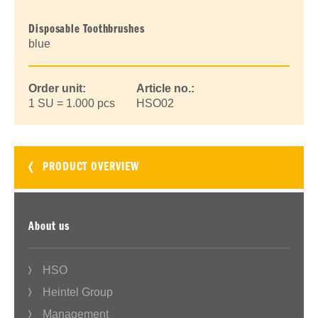
Disposable Toothbrushes
blue
Order unit:
Article no.:
1 SU = 1.000 pcs
HSO02
PRODUCT OVERVIEW
About us
HSO
Heintel Group
Management