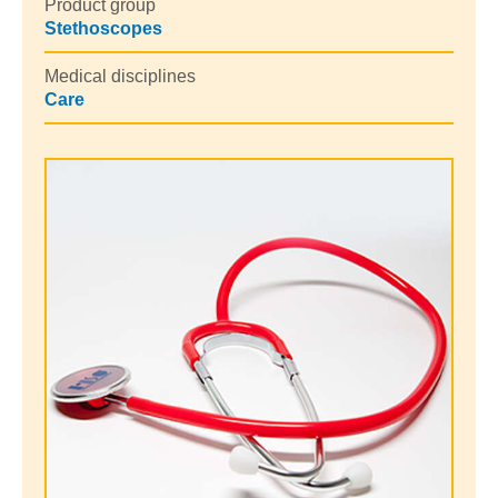
Product group
Stethoscopes
Medical disciplines
Care