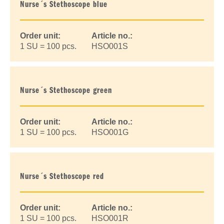
Nurse´s Stethoscope blue
Order unit:
Article no.:
1 SU = 100 pcs.
HSO001S
Nurse´s Stethoscope green
Order unit:
Article no.:
1 SU = 100 pcs.
HSO001G
Nurse´s Stethoscope red
Order unit:
Article no.:
1 SU = 100 pcs.
HSO001R