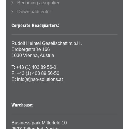
Becoming a supplier
Downloadcenter
Corporate Headquarters:
Rudolf Heintel Gesellschaft m.b.H.
Erdbergstraße 166
1030 Vienna, Austria
T: +43 (1) 403 89 56-0
F: +43 (1) 403 89 56-50
E:
info[at]hso-solutions.at
Warehouse:
Business park Mitterfeld 10
2523 Tattendorf, Austria