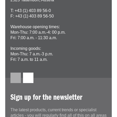
T: +43 (1) 403 89 56-0
F: +43 (1) 403 89 56-50
Warehouse opening times:
Mon-Thu: 7:00 a.m.-4: 00 p.m.
Fri: 7:00 a.m. - 11:30 a.m.
Incoming goods:
Mon-Thu: 7 a.m.-3 p.m.
Fri: 7 a.m. to 11 a.m.
Sign up for the newsletter
The latest products, current trends or specialist
articles - you will regularly find all of this on all areas