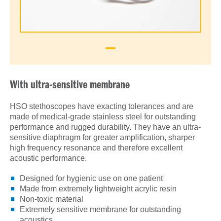
With ultra-sensitive membrane
HSO stethoscopes have exacting tolerances and are
made of medical-grade stainless steel for outstanding
performance and rugged durability. They have an ultra-
sensitive diaphragm for greater amplification, sharper
high frequency resonance and therefore excellent
acoustic performance.
Designed for hygienic use on one patient
Made from extremely lightweight acrylic resin
Non-toxic material
Extremely sensitive membrane for outstanding
acoustics