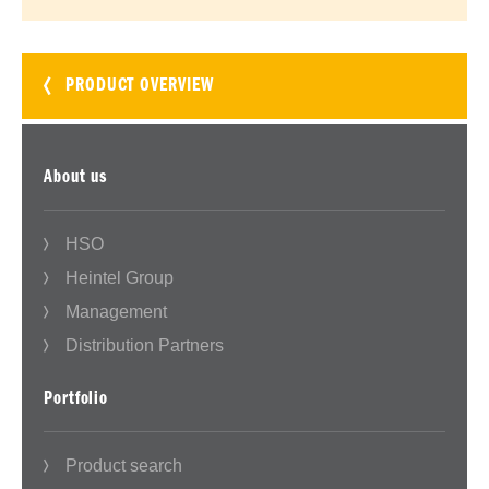
PRODUCT OVERVIEW
About us
HSO
Heintel Group
Management
Distribution Partners
Portfolio
Product search