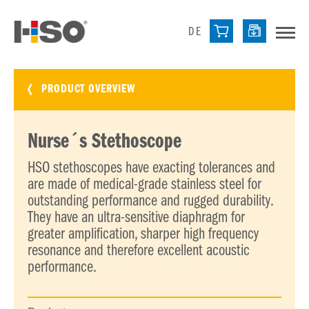
DE
PRODUCT OVERVIEW
Nurse´s Stethoscope
HSO stethoscopes have exacting tolerances and
are made of medical-grade stainless steel for
outstanding performance and rugged durability.
They have an ultra-sensitive diaphragm for
greater amplification, sharper high frequency
resonance and therefore excellent acoustic
performance.