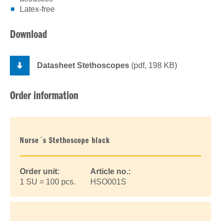
Latex-free
Download
Datasheet Stethoscopes
(pdf, 198 KB)
Order information
Nurse´s Stethoscope black
Order unit:
Article no.:
1 SU = 100 pcs.
HSO001S