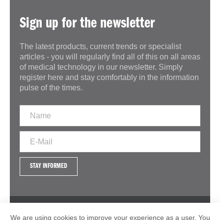
Sign up for the newsletter
The latest products, current trends or specialist
articles - you will regularly find all of this on all areas
of medical technology in our newsletter. Simply
register here and stay comfortably in the information
pulse of the times.
STAY INFORMED
IMPRINT
GTC
DATA PROTECTION
We are using cookies to improve your experience as a user. You