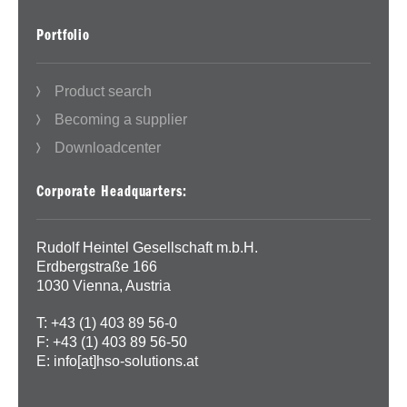
Portfolio
Product search
Becoming a supplier
Downloadcenter
Corporate Headquarters:
Rudolf Heintel Gesellschaft m.b.H.
Erdbergstraße 166
1030 Vienna, Austria
T: +43 (1) 403 89 56-0
F: +43 (1) 403 89 56-50
E:
info[at]hso-solutions.at