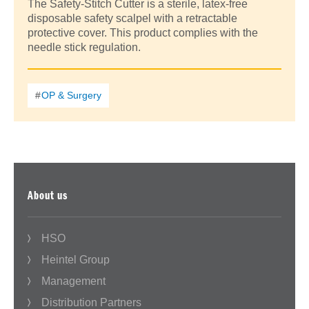
The Safety-Stitch Cutter is a sterile, latex-free
disposable safety scalpel with a retractable
protective cover. This product complies with the
needle stick regulation.
OP & Surgery
About us
HSO
Heintel Group
Management
Distribution Partners