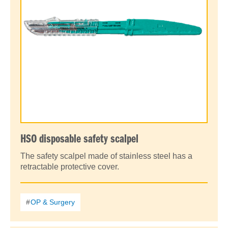
HSO disposable safety scalpel
The safety scalpel made of stainless steel has a
retractable protective cover.
OP & Surgery