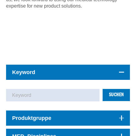
expertise for new product solutions.
Keyword
SUCHEN
Produktgruppe