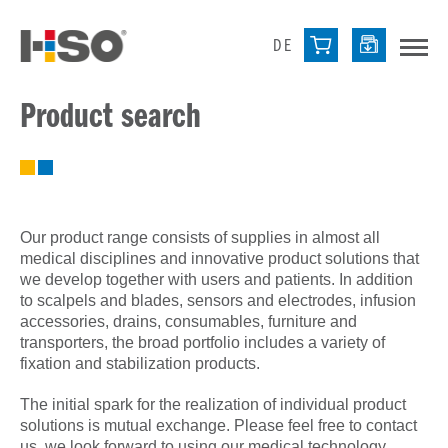
DE
Product search
Our product range consists of supplies in almost all
medical disciplines and innovative product solutions that
we develop together with users and patients. In addition
to scalpels and blades, sensors and electrodes, infusion
accessories, drains, consumables, furniture and
transporters, the broad portfolio includes a variety of
fixation and stabilization products.
The initial spark for the realization of individual product
solutions is mutual exchange. Please feel free to contact
us, we look forward to using our medical technology