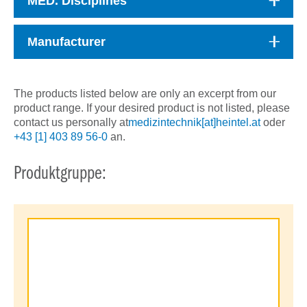
MED. Disciplines
Manufacturer
The products listed below are only an excerpt from our
product range. If your desired product is not listed, please
contact us personally at
medizintechnik[at]heintel.at
oder
+43 [1] 403 89 56-0
an.
Produktgruppe: