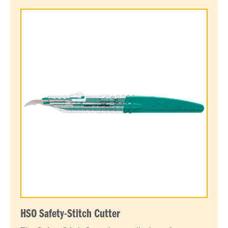
HSO Safety-Stitch Cutter