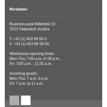
Warehouse:
Business park Mitterfeld 10
2523 Tattendorf, Austria
T: +43 (1) 403 89 56-0
F: +43 (1) 403 89 56-50
Warehouse opening times:
Mon-Thu: 7:00 a.m.-4: 00 p.m.
Fri: 7:00 a.m. - 11:30 a.m.
Incoming goods:
Mon-Thu: 7 a.m.-3 p.m.
Fri: 7 a.m. to 11 a.m.