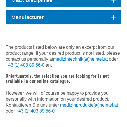
MED. Disciplines
Manufacturer
The products listed below are only an excerpt from our
product range. If your desired product is not listed, please
contact us personally at
medizintechnik[at]heintel.at
oder
+43 [1] 403 89 56-0
an.
Unfortunately, the selection you are looking for is not
available in our online catalogue.
However, we will of course be happy to provide you
personally with information on your desired product.
Kontaktieren Sie uns unter
medizinprodukte[at]heintel.at
oder
+43 [1] 403 89 56-0