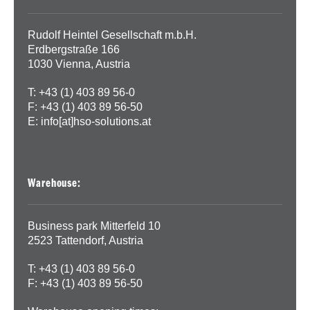
Rudolf Heintel Gesellschaft m.b.H.
Erdbergstraße 166
1030 Vienna, Austria
T: +43 (1) 403 89 56-0
F: +43 (1) 403 89 56-50
E:
info[at]hso-solutions.at
Warehouse:
Business park Mitterfeld 10
2523 Tattendorf, Austria
T: +43 (1) 403 89 56-0
F: +43 (1) 403 89 56-50