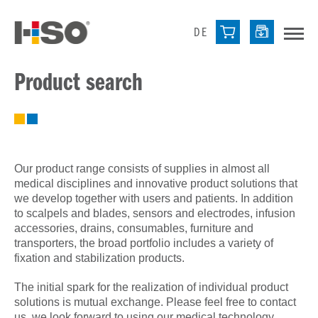
DE
Product search
Our product range consists of supplies in almost all
medical disciplines and innovative product solutions that
we develop together with users and patients. In addition
to scalpels and blades, sensors and electrodes, infusion
accessories, drains, consumables, furniture and
transporters, the broad portfolio includes a variety of
fixation and stabilization products.
The initial spark for the realization of individual product
solutions is mutual exchange. Please feel free to contact
us, we look forward to using our medical technology