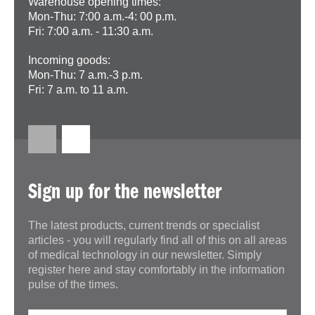
Warehouse opening times:
Mon-Thu: 7:00 a.m.-4: 00 p.m.
Fri: 7:00 a.m. - 11:30 a.m.
Incoming goods:
Mon-Thu: 7 a.m.-3 p.m.
Fri: 7 a.m. to 11 a.m.
Sign up for the newsletter
The latest products, current trends or specialist
articles - you will regularly find all of this on all areas
of medical technology in our newsletter. Simply
register here and stay comfortably in the information
pulse of the times.