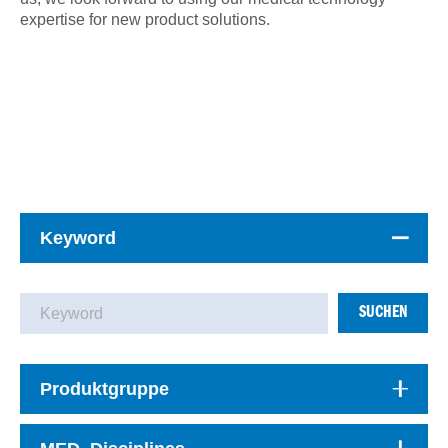
expertise for new product solutions.
Keyword
SUCHEN
Produktgruppe