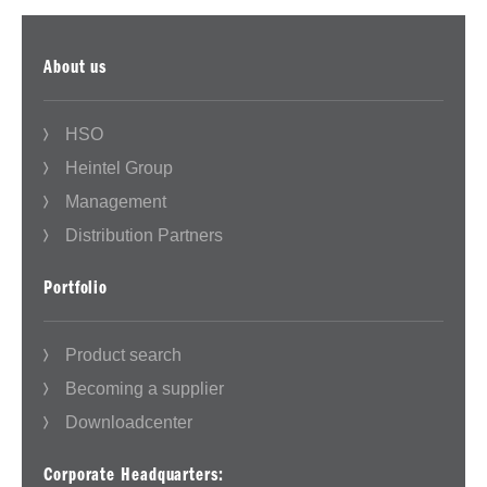
About us
HSO
Heintel Group
Management
Distribution Partners
Portfolio
Product search
Becoming a supplier
Downloadcenter
Corporate Headquarters: