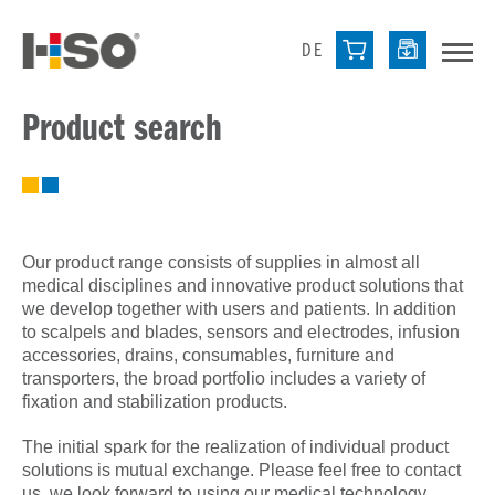
DE
Product search
Our product range consists of supplies in almost all
medical disciplines and innovative product solutions that
we develop together with users and patients. In addition
to scalpels and blades, sensors and electrodes, infusion
accessories, drains, consumables, furniture and
transporters, the broad portfolio includes a variety of
fixation and stabilization products.
The initial spark for the realization of individual product
solutions is mutual exchange. Please feel free to contact
us, we look forward to using our medical technology