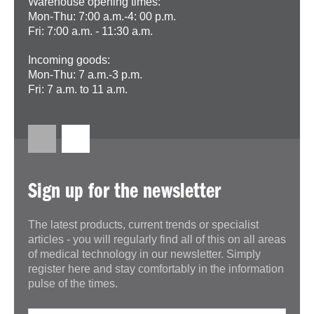
Warehouse opening times:
Mon-Thu: 7:00 a.m.-4: 00 p.m.
Fri: 7:00 a.m. - 11:30 a.m.
Incoming goods:
Mon-Thu: 7 a.m.-3 p.m.
Fri: 7 a.m. to 11 a.m.
Sign up for the newsletter
The latest products, current trends or specialist
articles - you will regularly find all of this on all areas
of medical technology in our newsletter. Simply
register here and stay comfortably in the information
pulse of the times.