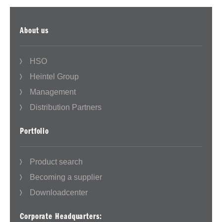
About us
HSO
Heintel Group
Management
Distribution Partners
Portfolio
Product search
Becoming a supplier
Downloadcenter
Corporate Headquarters: