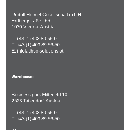
Rudolf Heintel Gesellschaft m.b.H.
Erdbergstraße 166
1030 Vienna, Austria
T: +43 (1) 403 89 56-0
F: +43 (1) 403 89 56-50
E:
info[at]hso-solutions.at
Warehouse:
Business park Mitterfeld 10
2523 Tattendorf, Austria
T: +43 (1) 403 89 56-0
F: +43 (1) 403 89 56-50