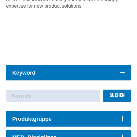
expertise for new product solutions.
Keyword
SUCHEN
Produktgruppe