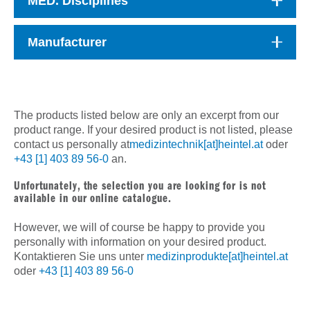
MED. Disciplines
Manufacturer
The products listed below are only an excerpt from our
product range. If your desired product is not listed, please
contact us personally at
medizintechnik[at]heintel.at
oder
+43 [1] 403 89 56-0
an.
Unfortunately, the selection you are looking for is not
available in our online catalogue.
However, we will of course be happy to provide you
personally with information on your desired product.
Kontaktieren Sie uns unter
medizinprodukte[at]heintel.at
oder
+43 [1] 403 89 56-0