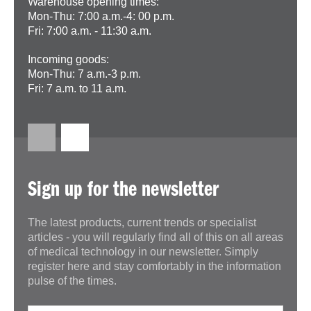
Warehouse opening times:
Mon-Thu: 7:00 a.m.-4: 00 p.m.
Fri: 7:00 a.m. - 11:30 a.m.
Incoming goods:
Mon-Thu: 7 a.m.-3 p.m.
Fri: 7 a.m. to 11 a.m.
Sign up for the newsletter
The latest products, current trends or specialist
articles - you will regularly find all of this on all areas
of medical technology in our newsletter. Simply
register here and stay comfortably in the information
pulse of the times.