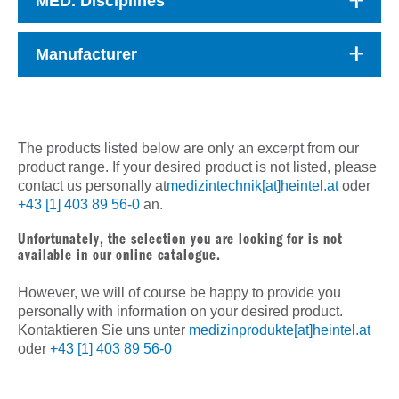
MED. Disciplines
Manufacturer
The products listed below are only an excerpt from our
product range. If your desired product is not listed, please
contact us personally at
medizintechnik[at]heintel.at
oder
+43 [1] 403 89 56-0
an.
Unfortunately, the selection you are looking for is not
available in our online catalogue.
However, we will of course be happy to provide you
personally with information on your desired product.
Kontaktieren Sie uns unter
medizinprodukte[at]heintel.at
oder
+43 [1] 403 89 56-0