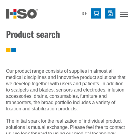
DE
Product search
Our product range consists of supplies in almost all
medical disciplines and innovative product solutions that
we develop together with users and patients. In addition
to scalpels and blades, sensors and electrodes, infusion
accessories, drains, consumables, furniture and
transporters, the broad portfolio includes a variety of
fixation and stabilization products.
The initial spark for the realization of individual product
solutions is mutual exchange. Please feel free to contact
us, we look forward to using our medical technology