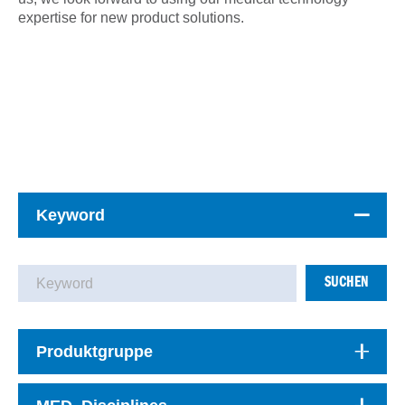
expertise for new product solutions.
Keyword
SUCHEN
Produktgruppe