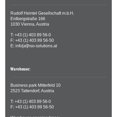
Rudolf Heintel Gesellschaft m.b.H.
Erdbergstraße 166
1030 Vienna, Austria
T: +43 (1) 403 89 56-0
F: +43 (1) 403 89 56-50
E:
info[at]hso-solutions.at
Warehouse:
Business park Mitterfeld 10
2523 Tattendorf, Austria
T: +43 (1) 403 89 56-0
F: +43 (1) 403 89 56-50