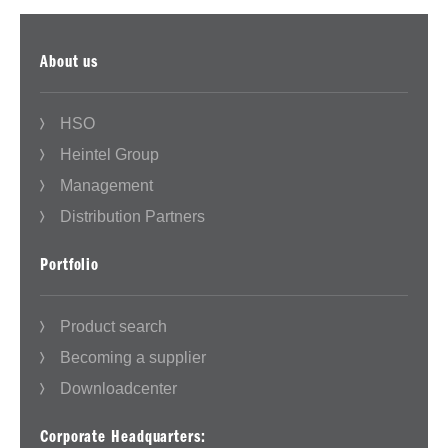
About us
HSO
Heintel Group
Management
Distribution Partners
Portfolio
Product search
Becoming a supplier
Downloadcenter
Corporate Headquarters: