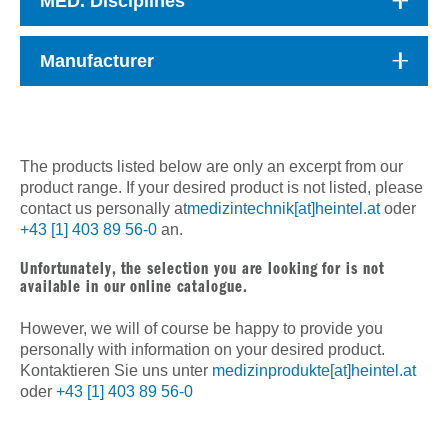
MED. Disciplines
Manufacturer
The products listed below are only an excerpt from our
product range. If your desired product is not listed, please
contact us personally at
medizintechnik[at]heintel.at
oder
+43 [1] 403 89 56-0
an.
Unfortunately, the selection you are looking for is not
available in our online catalogue.
However, we will of course be happy to provide you
personally with information on your desired product.
Kontaktieren Sie uns unter
medizinprodukte[at]heintel.at
oder
+43 [1] 403 89 56-0