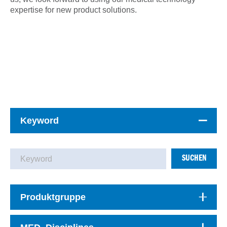
expertise for new product solutions.
Keyword
SUCHEN
Produktgruppe