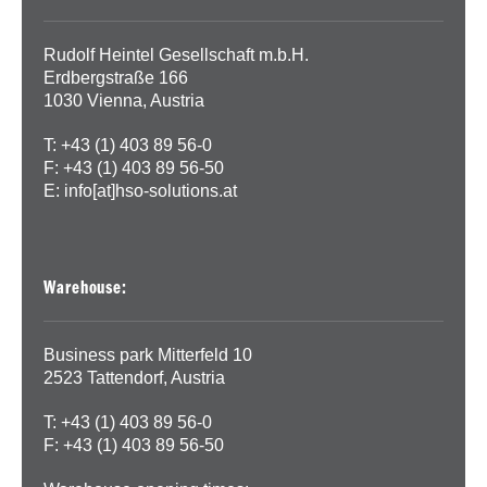
Rudolf Heintel Gesellschaft m.b.H.
Erdbergstraße 166
1030 Vienna, Austria
T: +43 (1) 403 89 56-0
F: +43 (1) 403 89 56-50
E:
info[at]hso-solutions.at
Warehouse:
Business park Mitterfeld 10
2523 Tattendorf, Austria
T: +43 (1) 403 89 56-0
F: +43 (1) 403 89 56-50