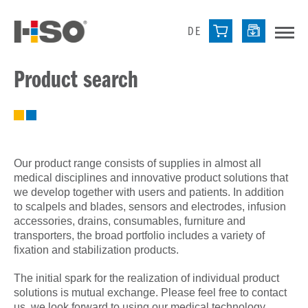
DE
Product search
Our product range consists of supplies in almost all
medical disciplines and innovative product solutions that
we develop together with users and patients. In addition
to scalpels and blades, sensors and electrodes, infusion
accessories, drains, consumables, furniture and
transporters, the broad portfolio includes a variety of
fixation and stabilization products.
The initial spark for the realization of individual product
solutions is mutual exchange. Please feel free to contact
us, we look forward to using our medical technology