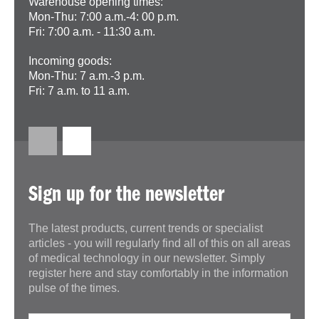
Warehouse opening times:
Mon-Thu: 7:00 a.m.-4: 00 p.m.
Fri: 7:00 a.m. - 11:30 a.m.
Incoming goods:
Mon-Thu: 7 a.m.-3 p.m.
Fri: 7 a.m. to 11 a.m.
Sign up for the newsletter
The latest products, current trends or specialist
articles - you will regularly find all of this on all areas
of medical technology in our newsletter. Simply
register here and stay comfortably in the information
pulse of the times.