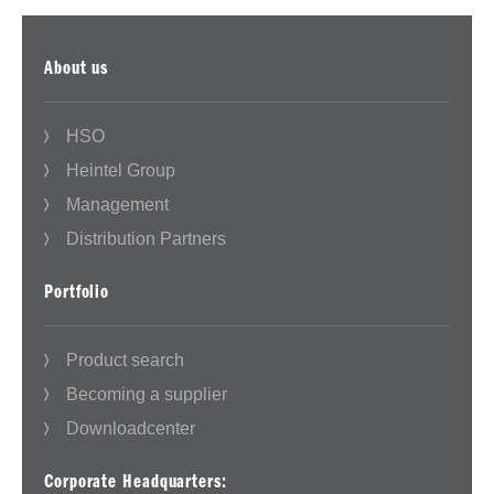
About us
HSO
Heintel Group
Management
Distribution Partners
Portfolio
Product search
Becoming a supplier
Downloadcenter
Corporate Headquarters: