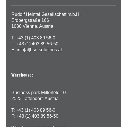
Rudolf Heintel Gesellschaft m.b.H.
Erdbergstraße 166
1030 Vienna, Austria
T: +43 (1) 403 89 56-0
F: +43 (1) 403 89 56-50
E:
info[at]hso-solutions.at
Warehouse:
Business park Mitterfeld 10
2523 Tattendorf, Austria
T: +43 (1) 403 89 56-0
F: +43 (1) 403 89 56-50