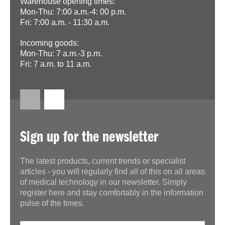
Warehouse opening times:
Mon-Thu: 7:00 a.m.-4: 00 p.m.
Fri: 7:00 a.m. - 11:30 a.m.
Incoming goods:
Mon-Thu: 7 a.m.-3 p.m.
Fri: 7 a.m. to 11 a.m.
Sign up for the newsletter
The latest products, current trends or specialist
articles - you will regularly find all of this on all areas
of medical technology in our newsletter. Simply
register here and stay comfortably in the information
pulse of the times.