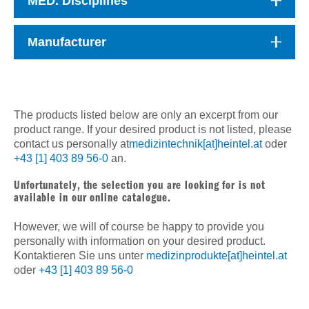
MED. Disciplines
Manufacturer
The products listed below are only an excerpt from our
product range. If your desired product is not listed, please
contact us personally at
medizintechnik[at]heintel.at
oder
+43 [1] 403 89 56-0
an.
Unfortunately, the selection you are looking for is not
available in our online catalogue.
However, we will of course be happy to provide you
personally with information on your desired product.
Kontaktieren Sie uns unter
medizinprodukte[at]heintel.at
oder
+43 [1] 403 89 56-0