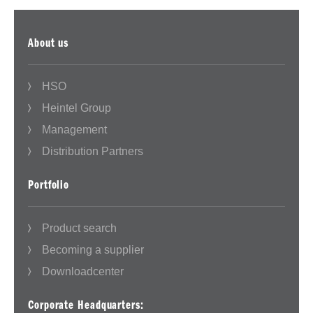
About us
HSO
Heintel Group
Management
Distribution Partners
Portfolio
Product search
Becoming a supplier
Downloadcenter
Corporate Headquarters: