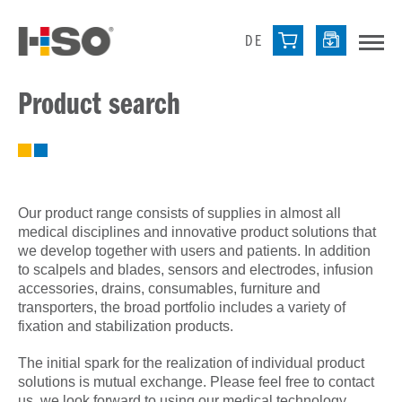
DE
Product search
Our product range consists of supplies in almost all
medical disciplines and innovative product solutions that
we develop together with users and patients. In addition
to scalpels and blades, sensors and electrodes, infusion
accessories, drains, consumables, furniture and
transporters, the broad portfolio includes a variety of
fixation and stabilization products.
The initial spark for the realization of individual product
solutions is mutual exchange. Please feel free to contact
us, we look forward to using our medical technology