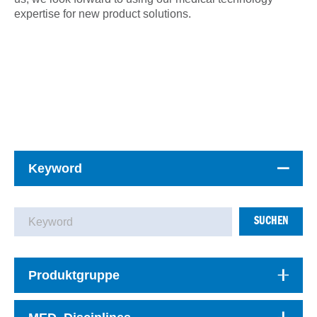
expertise for new product solutions.
Keyword
SUCHEN
Produktgruppe