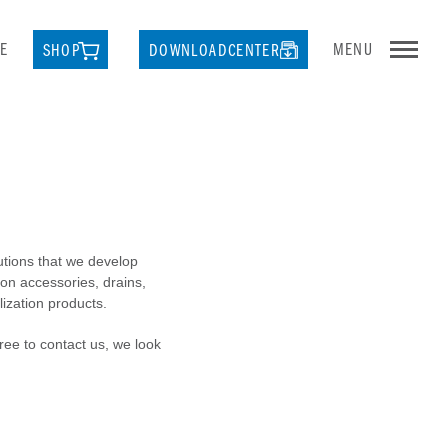
E
MENU
SHOP
DOWNLOADCENTER
lutions that we develop
ion accessories, drains,
lization products.
free to contact us, we look