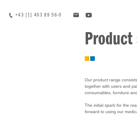
+43 [1] 403 89 56-0
Product
Our product range consists 
together with users and pat
consumables, furniture and t
The initial spark for the re
forward to using our medic