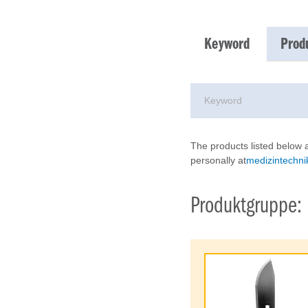
Keyword
Prod
The products listed below a
personally at
medizintechnik
Produktgruppe: