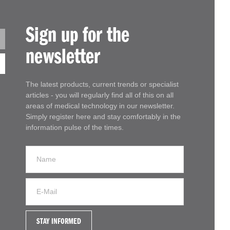
Sign up for the
newsletter
The latest products, current trends or specialist
articles - you will regularly find all of this on all
areas of medical technology in our newsletter.
Simply register here and stay comfortably in the
information pulse of the times.
STAY INFORMED