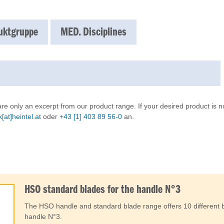
uktgruppe
MED. Disciplines
re only an excerpt from our product range. If your desired product is no
[at]heintel.at
oder
+43 [1] 403 89 56-0
an.
HSO standard blades for the handle N°3
The HSO handle and standard blade range offers 10 different b
handle N°3.