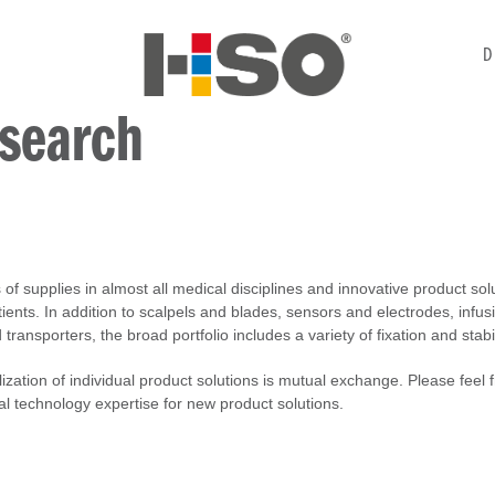
D
 search
of supplies in almost all medical disciplines and innovative product so
ients. In addition to scalpels and blades, sensors and electrodes, infus
ransporters, the broad portfolio includes a variety of fixation and stabi
alization of individual product solutions is mutual exchange. Please feel 
al technology expertise for new product solutions.