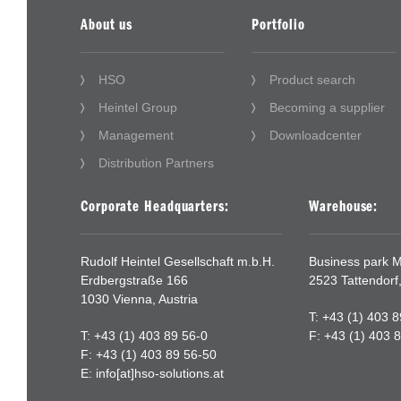
About us
Portfolio
HSO
Product search
Heintel Group
Becoming a supplier
Management
Downloadcenter
Distribution Partners
Corporate Headquarters:
Warehouse:
Rudolf Heintel Gesellschaft m.b.H.
Business park Mi
Erdbergstraße 166
2523 Tattendorf,
1030 Vienna, Austria
T: +43 (1) 403 
T: +43 (1) 403 89 56-0
F: +43 (1) 403 
F: +43 (1) 403 89 56-50
E:
info[at]hso-solutions.at