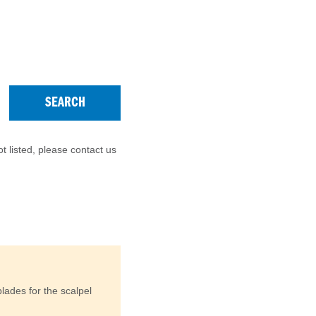
SEARCH
t listed, please contact us
lades for the scalpel