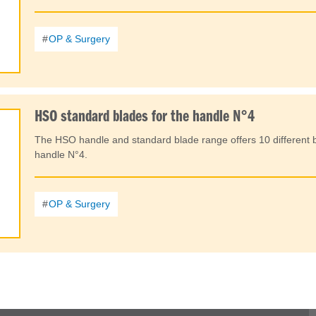
OP & Surgery
HSO standard blades for the handle N°4
The HSO handle and standard blade range offers 10 different b
handle N°4.
OP & Surgery