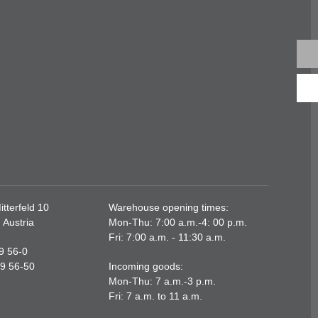
tterfeld 10
Warehouse opening times:
 Austria
Mon-Thu: 7:00 a.m.-4: 00 p.m.
Fri: 7:00 a.m. - 11:30 a.m.
89 56-0
89 56-50
Incoming goods:
Mon-Thu: 7 a.m.-3 p.m.
Fri: 7 a.m. to 11 a.m.