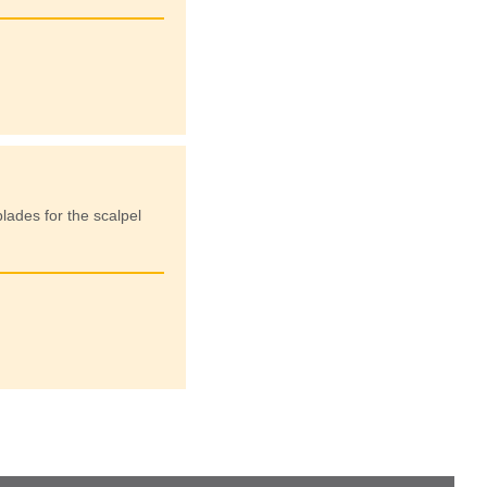
lades for the scalpel