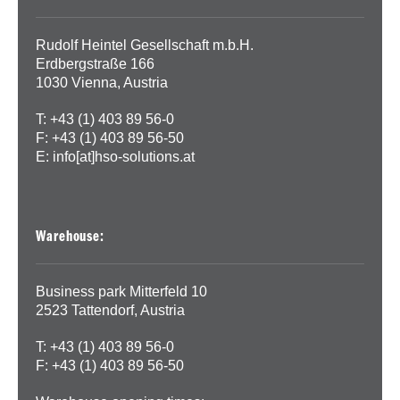
Rudolf Heintel Gesellschaft m.b.H.
Erdbergstraße 166
1030 Vienna, Austria
T: +43 (1) 403 89 56-0
F: +43 (1) 403 89 56-50
E:
info[at]hso-solutions.at
Warehouse:
Business park Mitterfeld 10
2523 Tattendorf, Austria
T: +43 (1) 403 89 56-0
F: +43 (1) 403 89 56-50