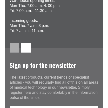
Warehouse opening times:
Mon-Thu: 7:00 a.m.-4: 00 p.m.
Fri: 7:00 a.m. - 11:30 a.m.
Incoming goods:
Mon-Thu: 7 a.m.-3 p.m.
Fri: 7 a.m. to 11 a.m.
Sign up for the newsletter
The latest products, current trends or specialist
articles - you will regularly find all of this on all areas
of medical technology in our newsletter. Simply
register here and stay comfortably in the information
pulse of the times.