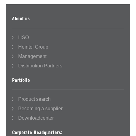
About us
HSO
Heintel Group
Management
Distribution Partners
Portfolio
Product search
Becoming a supplier
Downloadcenter
Corporate Headquarters: