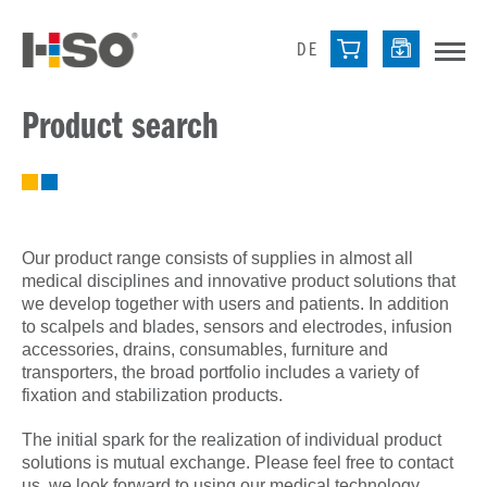
DE
Product search
Our product range consists of supplies in almost all
medical disciplines and innovative product solutions that
we develop together with users and patients. In addition
to scalpels and blades, sensors and electrodes, infusion
accessories, drains, consumables, furniture and
transporters, the broad portfolio includes a variety of
fixation and stabilization products.
The initial spark for the realization of individual product
solutions is mutual exchange. Please feel free to contact
us, we look forward to using our medical technology