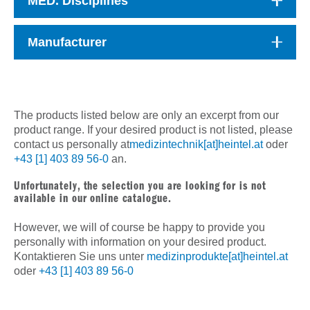
MED. Disciplines
Manufacturer
The products listed below are only an excerpt from our
product range. If your desired product is not listed, please
contact us personally at
medizintechnik[at]heintel.at
oder
+43 [1] 403 89 56-0
an.
Unfortunately, the selection you are looking for is not
available in our online catalogue.
However, we will of course be happy to provide you
personally with information on your desired product.
Kontaktieren Sie uns unter
medizinprodukte[at]heintel.at
oder
+43 [1] 403 89 56-0