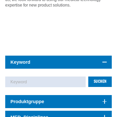
expertise for new product solutions.
Keyword
SUCHEN
Produktgruppe