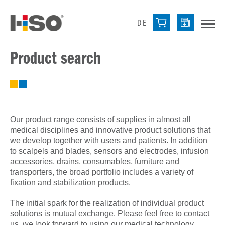
DE
Product search
Our product range consists of supplies in almost all
medical disciplines and innovative product solutions that
we develop together with users and patients. In addition
to scalpels and blades, sensors and electrodes, infusion
accessories, drains, consumables, furniture and
transporters, the broad portfolio includes a variety of
fixation and stabilization products.
The initial spark for the realization of individual product
solutions is mutual exchange. Please feel free to contact
us, we look forward to using our medical technology