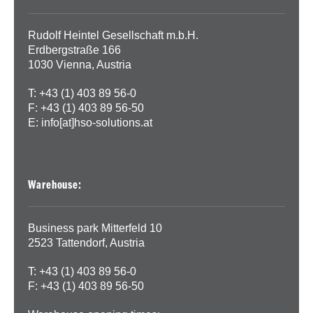
Rudolf Heintel Gesellschaft m.b.H.
Erdbergstraße 166
1030 Vienna, Austria
T: +43 (1) 403 89 56-0
F: +43 (1) 403 89 56-50
E:
info[at]hso-solutions.at
Warehouse:
Business park Mitterfeld 10
2523 Tattendorf, Austria
T: +43 (1) 403 89 56-0
F: +43 (1) 403 89 56-50