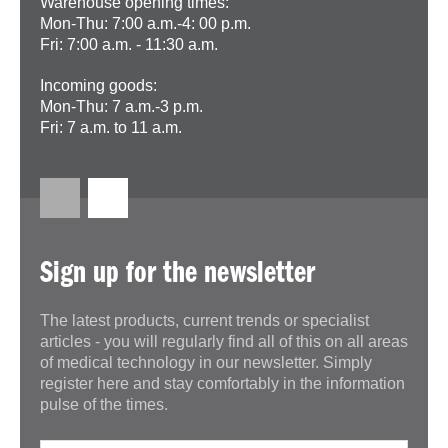
Warehouse opening times:
Mon-Thu: 7:00 a.m.-4: 00 p.m.
Fri: 7:00 a.m. - 11:30 a.m.
Incoming goods:
Mon-Thu: 7 a.m.-3 p.m.
Fri: 7 a.m. to 11 a.m.
Sign up for the newsletter
The latest products, current trends or specialist
articles - you will regularly find all of this on all areas
of medical technology in our newsletter. Simply
register here and stay comfortably in the information
pulse of the times.