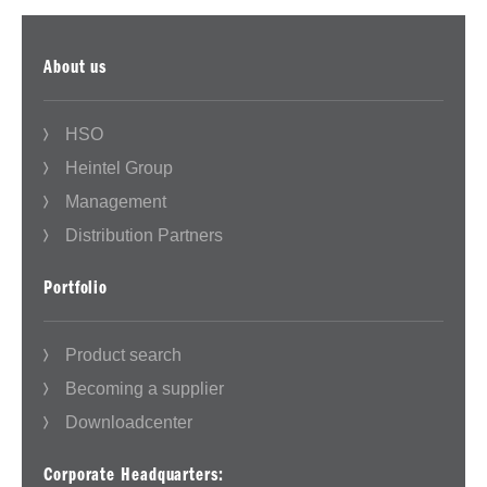
About us
HSO
Heintel Group
Management
Distribution Partners
Portfolio
Product search
Becoming a supplier
Downloadcenter
Corporate Headquarters: