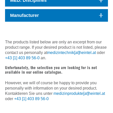
MED. Disciplines
Manufacturer
The products listed below are only an excerpt from our
product range. If your desired product is not listed, please
contact us personally at
medizintechnik[at]heintel.at
oder
+43 [1] 403 89 56-0
an.
Unfortunately, the selection you are looking for is not
available in our online catalogue.
However, we will of course be happy to provide you
personally with information on your desired product.
Kontaktieren Sie uns unter
medizinprodukte[at]heintel.at
oder
+43 [1] 403 89 56-0