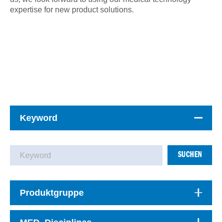
expertise for new product solutions.
Keyword
SUCHEN
Produktgruppe